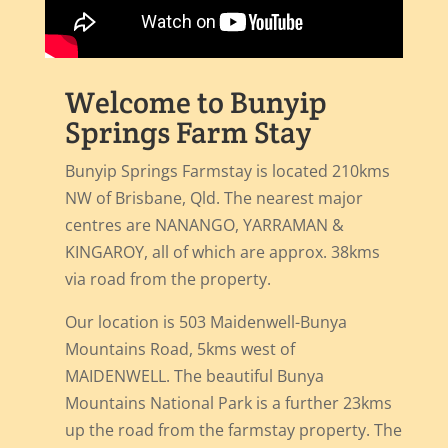
Welcome to Bunyip
Springs Farm Stay
Bunyip Springs Farmstay is located 210kms
NW of Brisbane, Qld. The nearest major
centres are NANANGO, YARRAMAN &
KINGAROY, all of which are approx. 38kms
via road from the property.
Our location is 503 Maidenwell-Bunya
Mountains Road, 5kms west of
MAIDENWELL. The beautiful Bunya
Mountains National Park is a further 23kms
up the road from the farmstay property. The