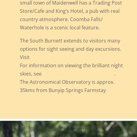
small town of Maidenwell has a Trading Post
Store/Cafe and King’s Hotel, a pub with real
country atmosphere. Coomba Falls/
Waterhole is a scenic local feature.
The South Burnett extends to visitors many
options for sight seeing and day excursions.
Visit
www.discoversouthburnett.com.au
For information on viewing the brilliant night
skies, see
www.kingaroyobservatory.com
.
The Astronomical Observatory is approx.
35kms from Bunyip Springs Farmstay