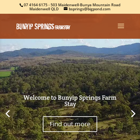
07 4164 6175
- 503 Maidenwell-Bunya Mountain Road
Maidenwell QLD
bsprings@bigpond.com
Welcome to Bunyip Springs Farm
Stay
Find out more