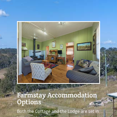
Farmstay Accommodation
Options
Both the Cottage and the Lodge are set in