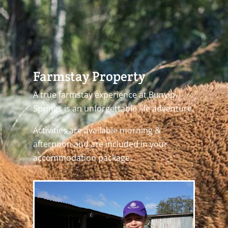
Farmstay Property
A true farmstay experience at Bunyip
Springs is an unforgettable life adventure.
Activities are available morning &
afternoon and are included in your
accommodation package.