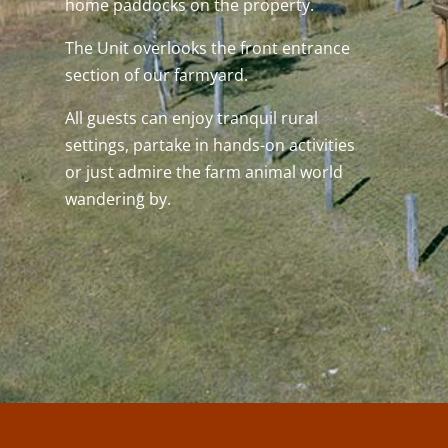
home paddocks on the property.
The Unit overlooks the front entrance
section of our farmyard.
All guests can enjoy tranquil rural
settings, partake in hands-on activities
or just admire the farm animal world
wandering by.